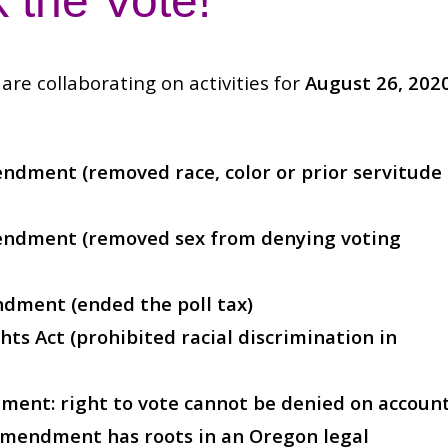
 the Vote!
are collaborating on activities for
August 26, 202
ndment (removed race, color or prior servitude
endment (removed sex from denying voting
ndment (ended the poll tax)
hts Act (prohibited racial discrimination in
ent: right to vote cannot be denied on accoun
s amendment has roots in an Oregon legal