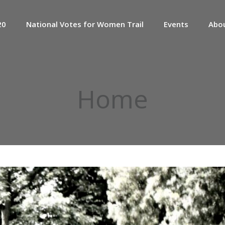
20
National Votes for Women Trail
Events
Abo
Home