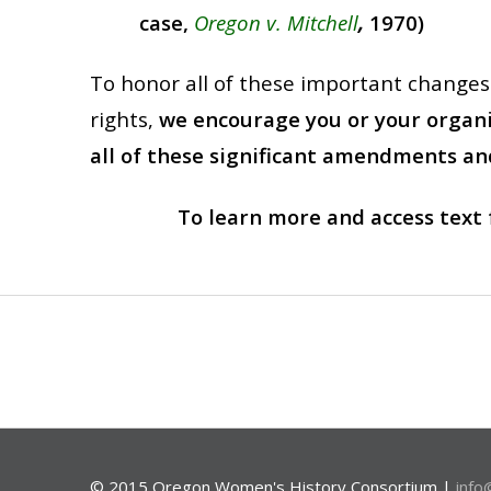
case,
Oregon v. Mitchell
,
1970)
To honor all of these important changes t
rights,
we encourage you or your organiz
all of these significant amendments and
To learn more and access text 
© 2015 Oregon Women's History Consortium |
info