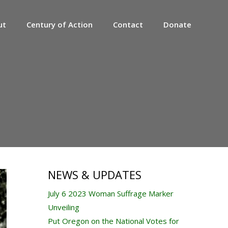
ut
Century of Action
Contact
Donate
NEWS & UPDATES
July 6 2023 Woman Suffrage Marker
Unveiling
Put Oregon on the National Votes for