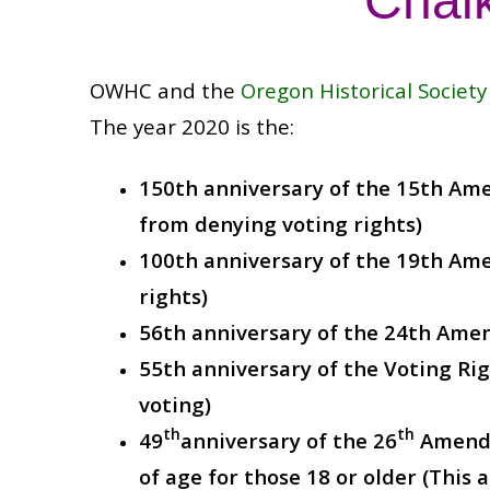
Chalk
OWHC and the
Oregon Historical Society
The year 2020 is the:
150th anniversary of the 15th Ame
from denying voting rights)
100th anniversary of the 19th Am
rights)
56th anniversary of the 24th Ame
55th anniversary of the Voting Rig
voting)
th
th
49
anniversary of the 26
Amendm
of age for those 18 or older (Thi