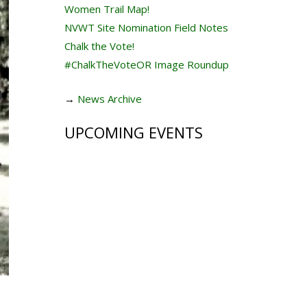
Women Trail Map!
NVWT Site Nomination Field Notes
Chalk the Vote!
#ChalkTheVoteOR Image Roundup
→
News Archive
UPCOMING EVENTS