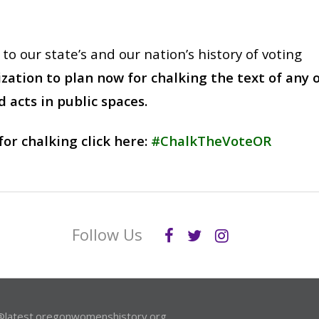
o our state’s and our nation’s history of voting
ation to plan now for chalking the text of any 
 acts in public spaces.
for chalking click here:
#ChalkTheVoteOR
Follow Us
@latest.oregonwomenshistory.org