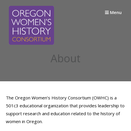
Skip
to
Menu
content
About
The Oregon Women’s History Consortium (OWHC) is a
501c3 educational organization that provides leadership to
support research and education related to the history of
women in Oregon.