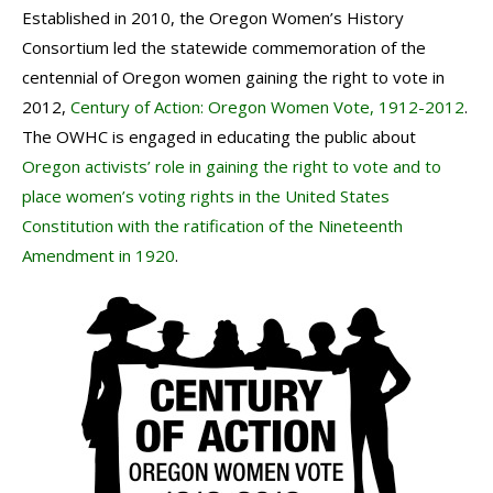
Established in 2010, the Oregon Women’s History
Consortium led the statewide commemoration of the
centennial of Oregon women gaining the right to vote in
2012,
Century of Action: Oregon Women Vote, 1912-2012
.
The OWHC is engaged in educating the public about
Oregon activists’ role in gaining the right to vote and to
place women’s voting rights in the United States
Constitution with the ratification of the Nineteenth
Amendment in 1920
.