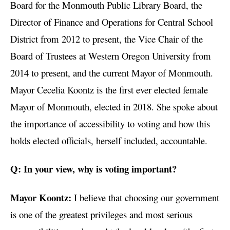
Board for the Monmouth Public Library Board, the
Director of Finance and Operations for Central School
District from 2012 to present, the Vice Chair of the
Board of Trustees at Western Oregon University from
2014 to present, and the current Mayor of Monmouth.
Mayor Cecelia Koontz is the first ever elected female
Mayor of Monmouth, elected in 2018. She spoke about
the importance of accessibility to voting and how this
holds elected officials, herself included, accountable.
Q: In your view, why is voting important?
Mayor Koontz:
I believe that choosing our government
is one of the greatest privileges and most serious