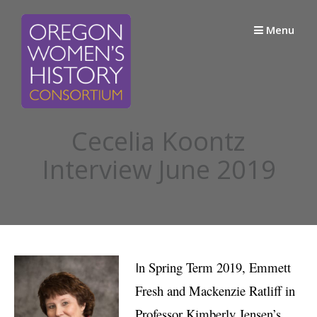
Skip
to
Menu
content
Cecelia Koontz
Interview June 2019
I
n Spring Term 2019, Emmett
Fresh and Mackenzie Ratliff in
Professor Kimberly Jensen’s