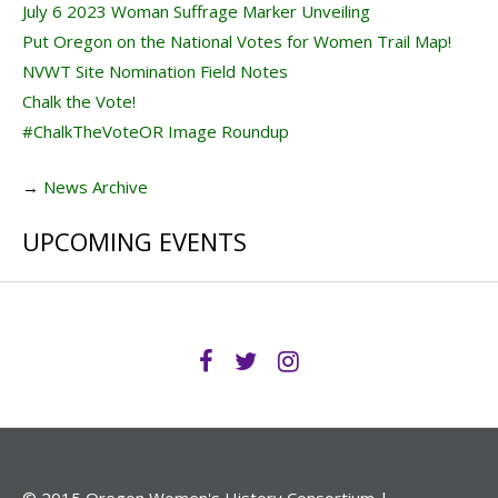
July 6 2023 Woman Suffrage Marker Unveiling
Put Oregon on the National Votes for Women Trail Map!
NVWT Site Nomination Field Notes
Chalk the Vote!
#ChalkTheVoteOR Image Roundup
→
News Archive
UPCOMING EVENTS
© 2015 Oregon Women's History Consortium |