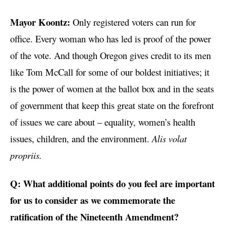
Mayor Koontz:
Only registered voters can run for
office. Every woman who has led is proof of the power
of the vote. And though Oregon gives credit to its men
like Tom McCall for some of our boldest initiatives; it
is the power of women at the ballot box and in the seats
of government that keep this great state on the forefront
of issues we care about – equality, women’s health
issues, children, and the environment.
Alis volat
propriis.
Q: What additional points do you feel are important
for us to consider as we commemorate the
ratification of the Nineteenth Amendment?