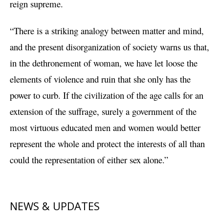
reign supreme.
“There is a striking analogy between matter and mind,
and the present disorganization of society warns us that,
in the dethronement of woman, we have let loose the
elements of violence and ruin that she only has the
power to curb. If the civilization of the age calls for an
extension of the suffrage, surely a government of the
most virtuous educated men and women would better
represent the whole and protect the interests of all than
could the representation of either sex alone.”
NEWS & UPDATES