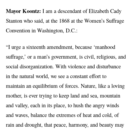
Mayor Koontz:
I am a descendant of Elizabeth Cady
Stanton who said, at the 1868 at the Women’s Suffrage
Convention in Washington, D.C.:
“I urge a sixteenth amendment, because ‘manhood
suffrage,’ or a man’s government, is civil, religious, and
social disorganization. With violence and disturbance
in the natural world, we see a constant effort to
maintain an equilibrium of forces. Nature, like a loving
mother, is ever trying to keep land and sea, mountain
and valley, each in its place, to hush the angry winds
and waves, balance the extremes of heat and cold, of
rain and drought, that peace, harmony, and beauty may