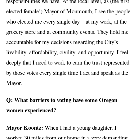
responsibilities we have. At the local level, as (the first
elected female!) Mayor of Monmouth, I see the people
who elected me every single day – at my work, at the
grocery store and at community events. They hold me
accountable for my decisions regarding the City’s
livability, affordability, civility, and opportunity. I feel
deeply that I need to work to earn the trust represented
by those votes every single time I act and speak as the
Mayor.
Q: What barriers to voting have some Oregon
women experienced?
Mayor Koontz:
When I had a young daughter, I
worked 30 miles from our home in a very demanding