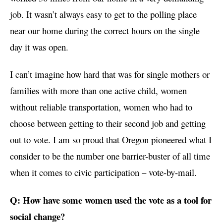
job. It wasn’t always easy to get to the polling place
near our home during the correct hours on the single
day it was open.
I can’t imagine how hard that was for single mothers or
families with more than one active child, women
without reliable transportation, women who had to
choose between getting to their second job and getting
out to vote. I am so proud that Oregon pioneered what I
consider to be the number one barrier-buster of all time
when it comes to civic participation – vote-by-mail.
Q: How have some women used the vote as a tool for
social change?