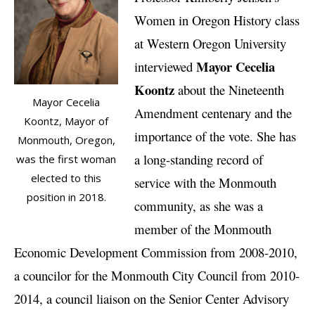
Women in Oregon History class
at Western Oregon University
Mayor Cecelia
interviewed
Koontz
about the Nineteenth
Mayor Cecelia
Amendment centenary and the
Koontz, Mayor of
importance of the vote. She has
Monmouth, Oregon,
a long-standing record of
was the first woman
elected to this
service with the Monmouth
position in 2018.
community, as she was a
member of the Monmouth
Economic Development Commission from 2008-2010,
a councilor for the Monmouth City Council from 2010-
2014, a council liaison on the Senior Center Advisory