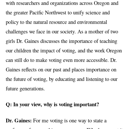
with researchers and organizations across Oregon and
the greater Pacific Northwest to unify science and
policy to the natural resource and environmental
challenges we face in our society. As a mother of two
girls Dr. Gaines discusses the importance of teaching
our children the impact of voting, and the work Oregon
can still do to make voting even more accessible. Dr.
Gaines reflects on our past and places importance on
the future of voting, by educating and listening to our
future generations.
Q: In your view, why is voting important?
Dr. Gaines:
For me voting is one way to state a