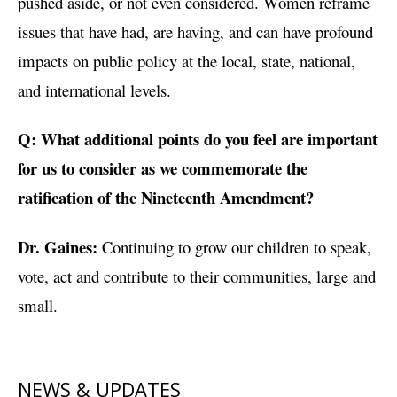
pushed aside, or not even considered. Women reframe
issues that have had, are having, and can have profound
impacts on public policy at the local, state, national,
and international levels.
Q: What additional points do you feel are important
for us to consider as we commemorate the
ratification of the Nineteenth Amendment?
Dr. Gaines:
Continuing to grow our children to speak,
vote, act and contribute to their communities, large and
small.
NEWS & UPDATES