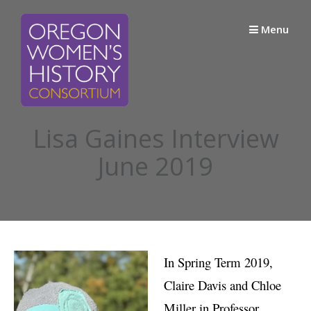
Skip
to
Menu
content
Lisa Gaines Interview
June 2019
In Spring Term 2019,
Claire Davis and Chloe
Miller in Professor