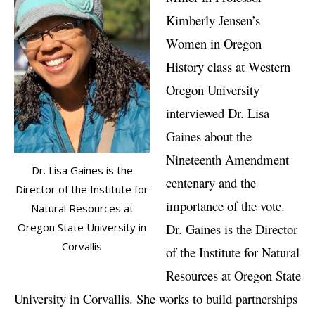
Kimberly Jensen’s
Women in Oregon
History class at Western
Oregon University
interviewed Dr. Lisa
Gaines about the
Nineteenth Amendment
Dr. Lisa Gaines is the
centenary and the
Director of the Institute for
importance of the vote.
Natural Resources at
Dr. Gaines is the Director
Oregon State University in
Corvallis
of the Institute for Natural
Resources at Oregon State
University in Corvallis. She works to build partnerships