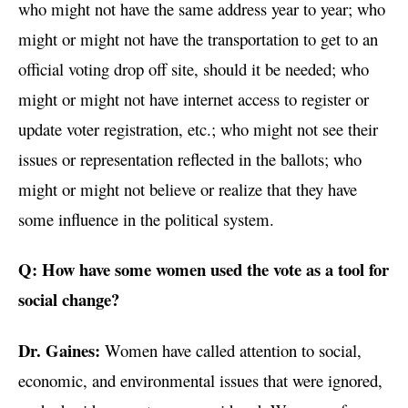
who might not have the same address year to year; who
might or might not have the transportation to get to an
official voting drop off site, should it be needed; who
might or might not have internet access to register or
update voter registration, etc.; who might not see their
issues or representation reflected in the ballots; who
might or might not believe or realize that they have
some influence in the political system.
Q: How have some women used the vote as a tool for
social change?
Dr. Gaines:
Women have called attention to social,
economic, and environmental issues that were ignored,