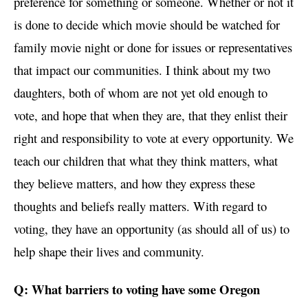
preference for something or someone. Whether or not it
is done to decide which movie should be watched for
family movie night or done for issues or representatives
that impact our communities. I think about my two
daughters, both of whom are not yet old enough to
vote, and hope that when they are, that they enlist their
right and responsibility to vote at every opportunity. We
teach our children that what they think matters, what
they believe matters, and how they express these
thoughts and beliefs really matters. With regard to
voting, they have an opportunity (as should all of us) to
help shape their lives and community.
Q: What barriers to voting have some Oregon