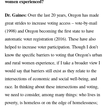
women experienced?
Dr. Gaines:
Over the last 20 years, Oregon has made
great strides to increase voting access – vote-by-mail
(1998) and Oregon becoming the first state to have
automatic voter registration (2016). These have also
helped to increase voter participation. Though I don’t
know the specific barriers to voting that Oregon’s urban
and rural women experience, if I take a broader view I
would say that barriers still exist as they relate to the
intersections of economic and social well-being, and
race. In thinking about these intersections and voting,
we need to consider, among many things: who lives in
poverty, is homeless or on the edge of homelessness;