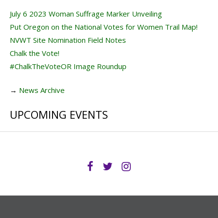
July 6 2023 Woman Suffrage Marker Unveiling
Put Oregon on the National Votes for Women Trail Map!
NVWT Site Nomination Field Notes
Chalk the Vote!
#ChalkTheVoteOR Image Roundup
→
News Archive
UPCOMING EVENTS