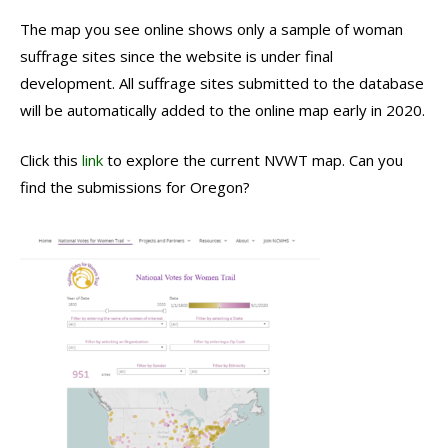
The map you see online shows only a sample of woman
suffrage sites since the website is under final
development. All suffrage sites submitted to the database
will be automatically added to the online map early in 2020.
Click this
link
to explore the current NVWT map. Can you
find the submissions for Oregon?