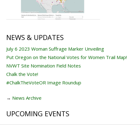
NEWS & UPDATES
July 6 2023 Woman Suffrage Marker Unveiling
Put Oregon on the National Votes for Women Trail Map!
NVWT Site Nomination Field Notes
Chalk the Vote!
#ChalkTheVoteOR Image Roundup
→
News Archive
UPCOMING EVENTS