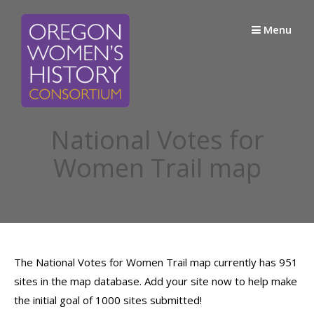
Skip
to
Menu
content
National Votes for
Women Trail map
The National Votes for Women Trail map currently has 951
sites in the map database. Add your site now to help make
the initial goal of 1000 sites submitted!