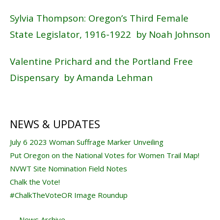
Sylvia Thompson: Oregon’s Third Female
State Legislator, 1916-1922 by Noah Johnson
Valentine Prichard and the Portland Free
Dispensary by Amanda Lehman
NEWS & UPDATES
July 6 2023 Woman Suffrage Marker Unveiling
Put Oregon on the National Votes for Women Trail Map!
NVWT Site Nomination Field Notes
Chalk the Vote!
#ChalkTheVoteOR Image Roundup
→
News Archive