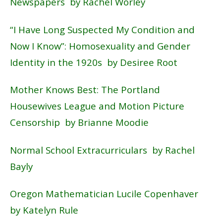
Newspapers by Rachel Worley
“
I Have Long Suspected My Condition and
Now I Know”: Homosexuality and Gender
Identity in the 1920s
by Desiree Root
Mother
Knows Best: The Portland
Housewives League and Motion Picture
Censorship by Brianne Moodie
Normal School Extracurriculars by Rachel
Bayly
Oregon Mathematician Lucile Copenhaver
by Katelyn Rule