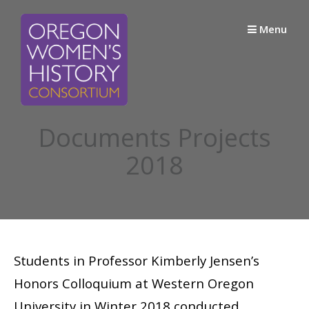
Skip
to
Menu
content
Documents Projects
2018
Students in Professor Kimberly Jensen’s
Honors Colloquium at Western Oregon
University in Winter 2018 conducted