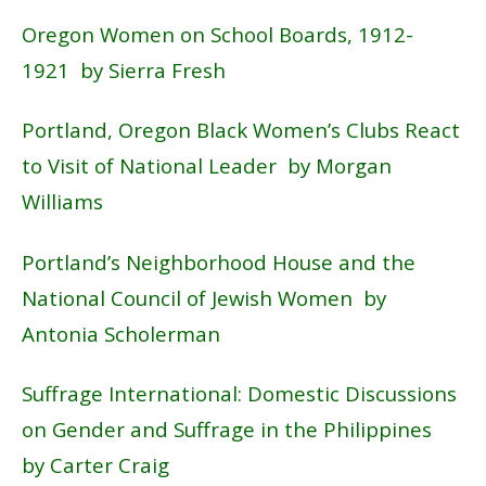
Oregon Women on School Boards, 1912-
1921 by Sierra Fresh
Portland, Oregon Black Women’s Clubs React
to Visit of National Leader by Morgan
Williams
Portland’s Neighborhood House and the
National Council of Jewish Women by
Antonia Scholerman
Suffrage International: Domestic Discussions
on Gender and Suffrage in the Philippines
by Carter Craig