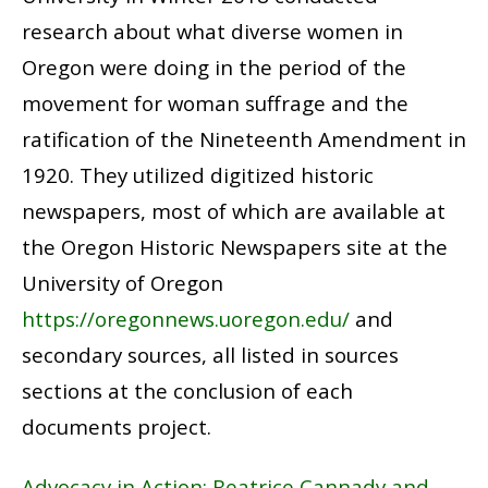
research about what diverse women in
Oregon were doing in the period of the
movement for woman suffrage and the
ratification of the Nineteenth Amendment in
1920. They utilized digitized historic
newspapers, most of which are available at
the Oregon Historic Newspapers site at the
University of Oregon
https://oregonnews.uoregon.edu/
and
secondary sources, all listed in sources
sections at the conclusion of each
documents project.
Advocacy in Action: Beatrice Cannady and