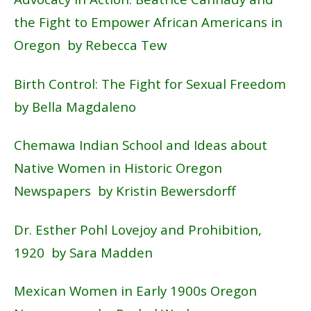
the Fight to Empower African Americans in
Oregon by Rebecca Tew
Birth Control: The Fight for Sexual Freedom
by Bella Magdaleno
Chemawa Indian School and Ideas about
Native Women in Historic Oregon
Newspapers by Kristin Bewersdorff
Dr. Esther Pohl Lovejoy and Prohibition,
1920 by Sara Madden
Mexican Women in Early 1900s Oregon