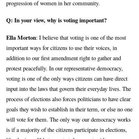
progression of women in her community.
Q: In your view, why is voting important?
Ella Morton
: I believe that voting is one of the most
important ways for citizens to use their voices, in
addition to our first amendment right to gather and
protest peacefully. In our representative democracy,
voting is one of the only ways citizens can have direct
input into the laws that govern their everyday lives. The
process of elections also forces politicians to have clear
goals they wish to establish in their term, or else no one
will vote for them. The only way our democracy works
is if a majority of the citizens participate in elections,