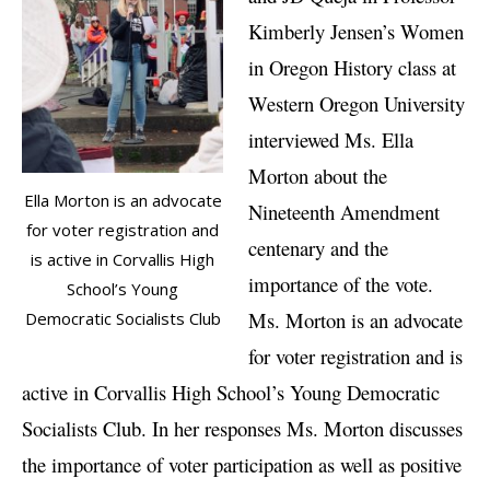
Kimberly Jensen’s Women
in Oregon History class at
Western Oregon University
interviewed Ms. Ella
Morton about the
Ella Morton is an advocate
Nineteenth Amendment
for voter registration and
centenary and the
is active in Corvallis High
importance of the vote.
School’s Young
Ms. Morton is an advocate
Democratic Socialists Club
for voter registration and is
active in Corvallis High School’s Young Democratic
Socialists Club. In her responses Ms. Morton discusses
the importance of voter participation as well as positive