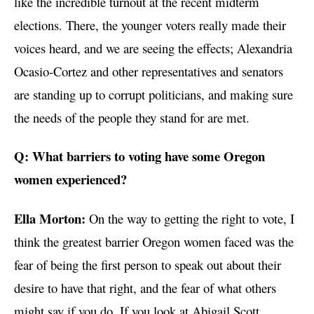
like the incredible turnout at the recent midterm
elections. There, the younger voters really made their
voices heard, and we are seeing the effects; Alexandria
Ocasio-Cortez and other representatives and senators
are standing up to corrupt politicians, and making sure
the needs of the people they stand for are met.
Q: What barriers to voting have some Oregon
women experienced?
Ella Morton:
On the way to getting the right to vote, I
think the greatest barrier Oregon women faced was the
fear of being the first person to speak out about their
desire to have that right, and the fear of what others
might say if you do. If you look at Abigail Scott