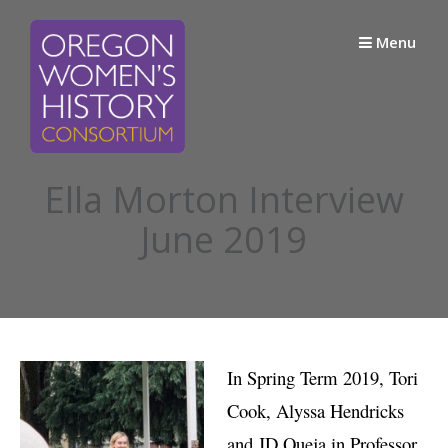
Skip
to
Menu
content
Ella Morton Interview
June 2019
In Spring Term 2019, Tori
Cook, Alyssa Hendricks
and JD Queja in Professor