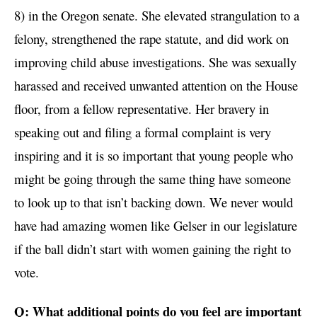
8) in the Oregon senate. She elevated strangulation to a
felony, strengthened the rape statute, and did work on
improving child abuse investigations. She was sexually
harassed and received unwanted attention on the House
floor, from a fellow representative. Her bravery in
speaking out and filing a formal complaint is very
inspiring and it is so important that young people who
might be going through the same thing have someone
to look up to that isn’t backing down. We never would
have had amazing women like Gelser in our legislature
if the ball didn’t start with women gaining the right to
vote.
Q: What additional points do you feel are important