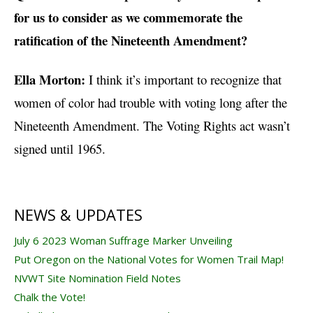
for us to consider as we commemorate the
ratification of the Nineteenth Amendment?
Ella Morton:
I think it’s important to recognize that
women of color had trouble with voting long after the
Nineteenth Amendment. The Voting Rights act wasn’t
signed until 1965.
NEWS & UPDATES
July 6 2023 Woman Suffrage Marker Unveiling
Put Oregon on the National Votes for Women Trail Map!
NVWT Site Nomination Field Notes
Chalk the Vote!