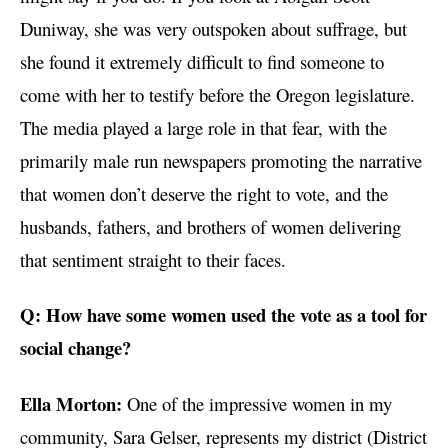
Duniway, she was very outspoken about suffrage, but
she found it extremely difficult to find someone to
come with her to testify before the Oregon legislature.
The media played a large role in that fear, with the
primarily male run newspapers promoting the narrative
that women don’t deserve the right to vote, and the
husbands, fathers, and brothers of women delivering
that sentiment straight to their faces.
Q: How have some women used the vote as a tool for
social change?
Ella Morton:
One of the impressive women in my
community, Sara Gelser, represents my district (District