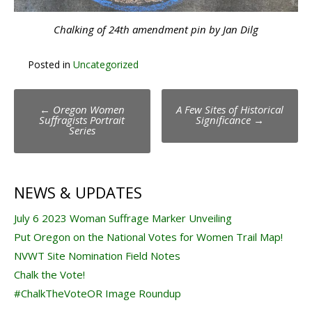
Chalking of 24th amendment pin by Jan Dilg
Posted in
Uncategorized
Post
←
Oregon Women
A Few Sites of Historical
navigation
Suffragists Portrait
Significance
→
Series
NEWS & UPDATES
July 6 2023 Woman Suffrage Marker Unveiling
Put Oregon on the National Votes for Women Trail Map!
NVWT Site Nomination Field Notes
Chalk the Vote!
#ChalkTheVoteOR Image Roundup