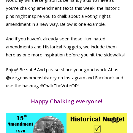
you’re chalking amendment texts this week, the historic
pins might inspire you to chalk about a voting rights
amendment in a new way. Below is one example.
And if you haven’t already seen these illuminated
amendments and Historical Nuggets, we include them
here as one more inspiration before you hit the sidewalks!
Enjoy! Be safe! And please share your good work. At us
@oregonwomenshistory on Instagram and Facebook and
use the hashtag #ChalkTheVoteOR!!
Happy Chalking everyone!