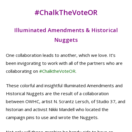
#ChalkTheVoteOR
Illuminated Amendments & Historical
Nuggets
One collaboration leads to another, which we love. It’s
been invigorating to work with all of the partners who are
collaborating on
#ChalktheVoteOR
.
These colorful and insightful Illuminated Amendments and
Historical Nuggets are the result of a collaboration
between OWHC, artist N. Scrantz Lersch, of Studio 37, and
historian and activist Nikki Mandell who located the
campaign pins to use and wrote the Nuggets.
Not only will these graphics be handy aids to have as