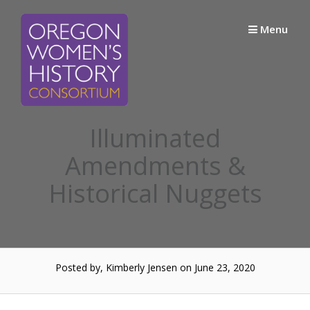
Skip
to
Menu
content
Illuminated
Amendments &
Historical Nuggets
Posted by, Kimberly Jensen
on June 23, 2020